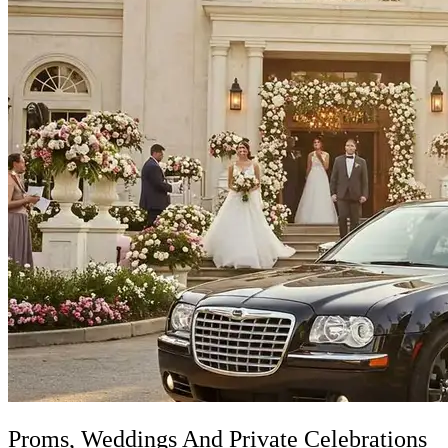
Proms, Weddings And Private Celebrations