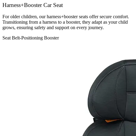
Harness+Booster Car Seat
For older children, our harness+booster seats offer secure comfort.
Transitioning from a harness to a booster, they adapt as your child
grows, ensuring safety and support on every journey.
Seat Belt-Positioning Booster