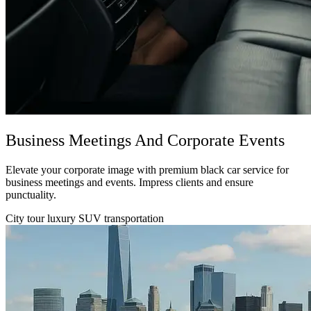
Business Meetings And Corporate Events
Elevate your corporate image with premium black car service for
business meetings and events. Impress clients and ensure
punctuality.
City tour luxury SUV transportation