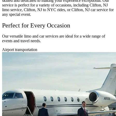
skilled and dedicated to making your experience exceptional. Our
service is perfect for a variety of occasions, including Clifton, NJ
limo service, Clifton, NJ to NYC rides, or Clifton, NJ car service for
any special event.
Perfect for Every Occasion
Our versatile limo and car services are ideal for a wide range of
events and travel needs.
Airport transportation