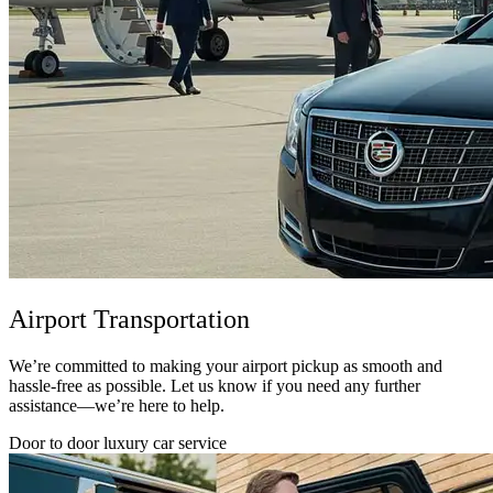
Airport Transportation
We’re committed to making your airport pickup as smooth and
hassle-free as possible. Let us know if you need any further
assistance—we’re here to help.
Door to door luxury car service