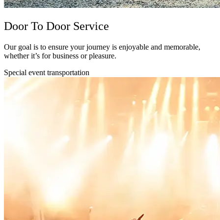
Door To Door Service
Our goal is to ensure your journey is enjoyable and memorable,
whether it’s for business or pleasure.
Special event transportation