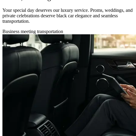
Your special day deserves our luxury service. Proms, weddings, and
private celebrations deserve black car elegance and seamless
transportation.
Business meeting transportation