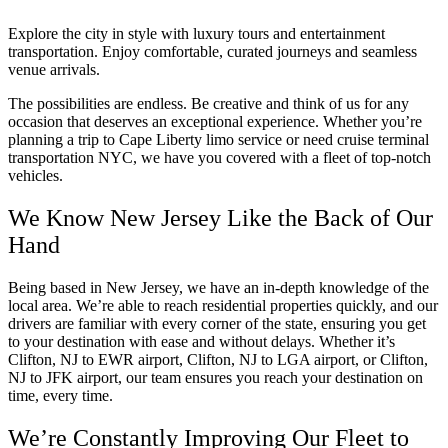
Explore the city in style with luxury tours and entertainment
transportation. Enjoy comfortable, curated journeys and seamless
venue arrivals.
The possibilities are endless. Be creative and think of us for any
occasion that deserves an exceptional experience. Whether you’re
planning a trip to Cape Liberty limo service or need cruise terminal
transportation NYC, we have you covered with a fleet of top-notch
vehicles.
We Know New Jersey Like the Back of Our
Hand
Being based in New Jersey, we have an in-depth knowledge of the
local area. We’re able to reach residential properties quickly, and our
drivers are familiar with every corner of the state, ensuring you get
to your destination with ease and without delays. Whether it’s
Clifton, NJ to EWR airport, Clifton, NJ to LGA airport, or Clifton,
NJ to JFK airport, our team ensures you reach your destination on
time, every time.
We’re Constantly Improving Our Fleet to