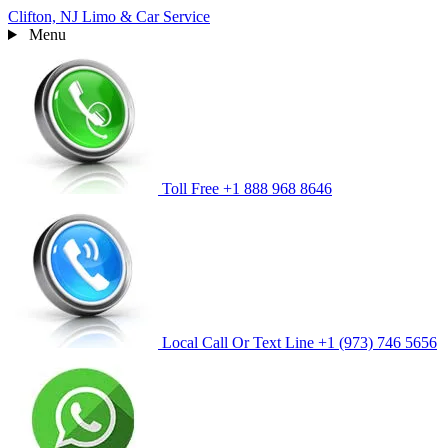
Clifton, NJ
Limo & Car Service
Menu
Toll Free
+1 888 968 8646
Local Call Or Text Line
+1 (973) 746 5656