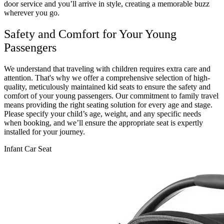
door service and you’ll arrive in style, creating a memorable buzz
wherever you go.
Safety and Comfort for Your Young
Passengers
We understand that traveling with children requires extra care and
attention. That's why we offer a comprehensive selection of high-
quality, meticulously maintained kid seats to ensure the safety and
comfort of your young passengers. Our commitment to family travel
means providing the right seating solution for every age and stage.
Please specify your child’s age, weight, and any specific needs
when booking, and we’ll ensure the appropriate seat is expertly
installed for your journey.
Infant Car Seat