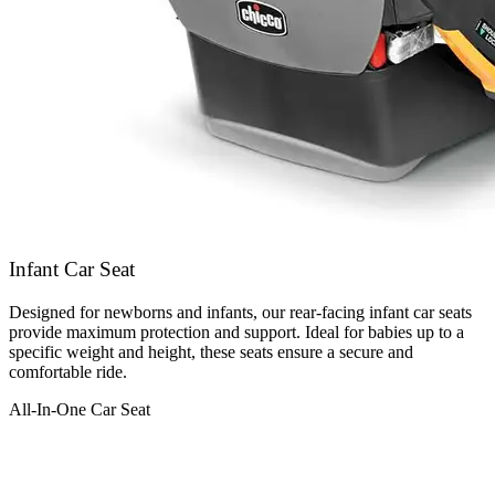
Infant Car Seat
Designed for newborns and infants, our rear-facing infant car seats
provide maximum protection and support. Ideal for babies up to a
specific weight and height, these seats ensure a secure and
comfortable ride.
All-In-One Car Seat