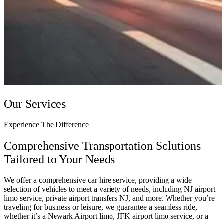
Our Services
Experience The Difference
Comprehensive Transportation Solutions
Tailored to Your Needs
We offer a comprehensive car hire service, providing a wide
selection of vehicles to meet a variety of needs, including NJ airport
limo service, private airport transfers NJ, and more. Whether you’re
traveling for business or leisure, we guarantee a seamless ride,
whether it’s a Newark Airport limo, JFK airport limo service, or a