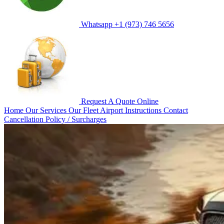
Whatsapp
+1 (973) 746 5656
Request A Quote
Online
Home
Our Services
Our Fleet
Airport Instructions
Contact
Cancellation Policy / Surcharges