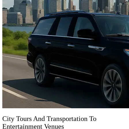
City Tours And Transportation To
Entertainment Venues