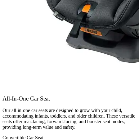
All-In-One Car Seat
Our all-in-one car seats are designed to grow with your child,
accommodating infants, toddlers, and older children. These versatile
seats offer rear-facing, forward-facing, and booster seat modes,
providing long-term value and safety.
Convertible Car Seat