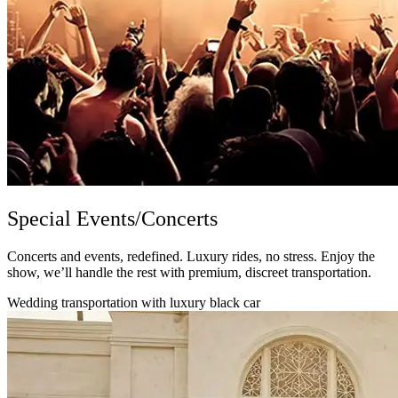
Special Events/Concerts
Concerts and events, redefined. Luxury rides, no stress. Enjoy the
show, we’ll handle the rest with premium, discreet transportation.
Wedding transportation with luxury black car