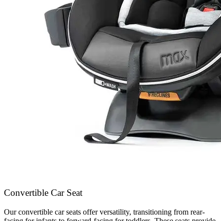
Convertible Car Seat
Our convertible car seats offer versatility, transitioning from rear-
facing for infants to forward-facing for toddlers. These seats provide