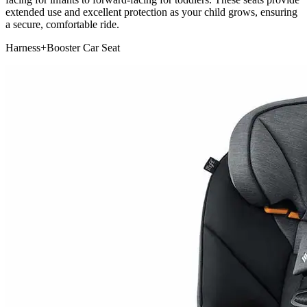
extended use and excellent protection as your child grows, ensuring
a secure, comfortable ride.
Harness+Booster Car Seat