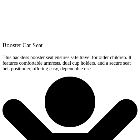
Booster Car Seat
This backless booster seat ensures safe travel for older children. It
features comfortable armrests, dual cup holders, and a secure seat
belt positioner, offering easy, dependable use.