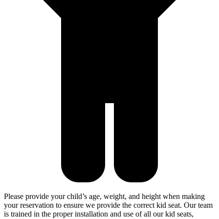
Please provide your child’s age, weight, and height when making
your reservation to ensure we provide the correct kid seat. Our team
is trained in the proper installation and use of all our kid seats,