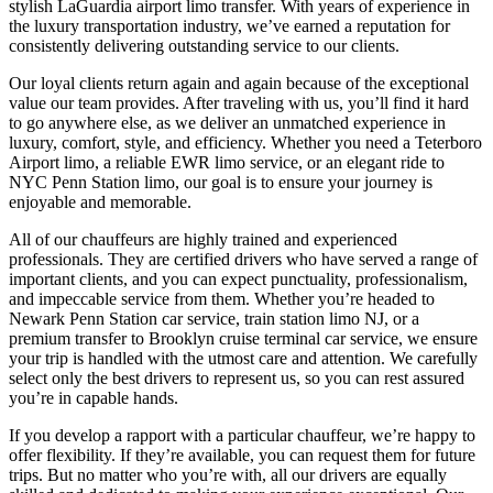
stylish LaGuardia airport limo transfer. With years of experience in
the luxury transportation industry, we’ve earned a reputation for
consistently delivering outstanding service to our clients.
Our loyal clients return again and again because of the exceptional
value our team provides. After traveling with us, you’ll find it hard
to go anywhere else, as we deliver an unmatched experience in
luxury, comfort, style, and efficiency. Whether you need a Teterboro
Airport limo, a reliable EWR limo service, or an elegant ride to
NYC Penn Station limo, our goal is to ensure your journey is
enjoyable and memorable.
All of our chauffeurs are highly trained and experienced
professionals. They are certified drivers who have served a range of
important clients, and you can expect punctuality, professionalism,
and impeccable service from them. Whether you’re headed to
Newark Penn Station car service, train station limo NJ, or a
premium transfer to Brooklyn cruise terminal car service, we ensure
your trip is handled with the utmost care and attention. We carefully
select only the best drivers to represent us, so you can rest assured
you’re in capable hands.
If you develop a rapport with a particular chauffeur, we’re happy to
offer flexibility. If they’re available, you can request them for future
trips. But no matter who you’re with, all our drivers are equally