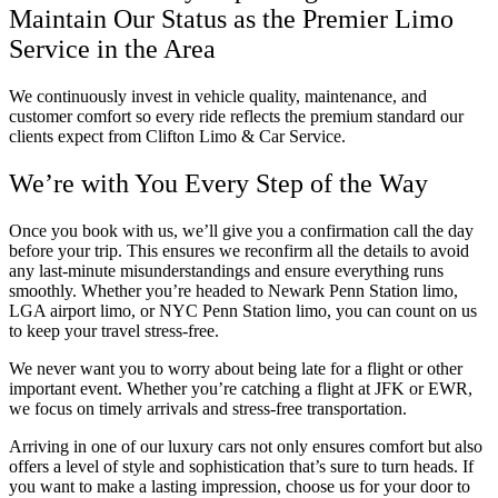
Maintain Our Status as the Premier Limo
Service in the Area
We continuously invest in vehicle quality, maintenance, and
customer comfort so every ride reflects the premium standard our
clients expect from Clifton Limo & Car Service.
We’re with You Every Step of the Way
Once you book with us, we’ll give you a confirmation call the day
before your trip. This ensures we reconfirm all the details to avoid
any last-minute misunderstandings and ensure everything runs
smoothly. Whether you’re headed to Newark Penn Station limo,
LGA airport limo, or NYC Penn Station limo, you can count on us
to keep your travel stress-free.
We never want you to worry about being late for a flight or other
important event. Whether you’re catching a flight at JFK or EWR,
we focus on timely arrivals and stress-free transportation.
Arriving in one of our luxury cars not only ensures comfort but also
offers a level of style and sophistication that’s sure to turn heads. If
you want to make a lasting impression, choose us for your door to