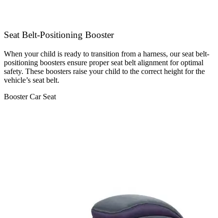
Seat Belt-Positioning Booster
When your child is ready to transition from a harness, our seat belt-
positioning boosters ensure proper seat belt alignment for optimal
safety. These boosters raise your child to the correct height for the
vehicle’s seat belt.
Booster Car Seat