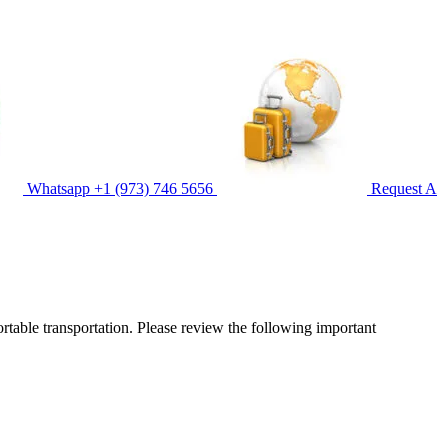
Whatsapp
+1 (973) 746 5656
Request A
ortable transportation. Please review the following important