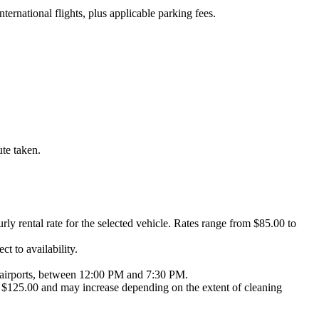
nternational flights, plus applicable parking fees.
ute taken.
urly rental rate for the selected vehicle. Rates range from $85.00 to
t to availability.
NY airports, between 12:00 PM and 7:30 PM.
 at $125.00 and may increase depending on the extent of cleaning