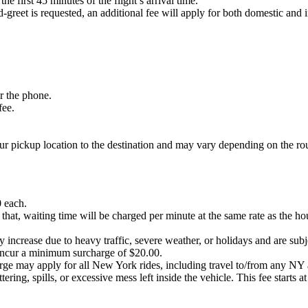
he first 45 minutes of the flight’s arrival time.
-greet is requested, an additional fee will apply for both domestic and i
er the phone.
fee.
our pickup location to the destination and may vary depending on the ro
0 each.
 that, waiting time will be charged per minute at the same rate as the ho
 increase due to heavy traffic, severe weather, or holidays and are subjec
ncur a minimum surcharge of $20.00.
harge may apply for all New York rides, including travel to/from any 
ering, spills, or excessive mess left inside the vehicle. This fee starts