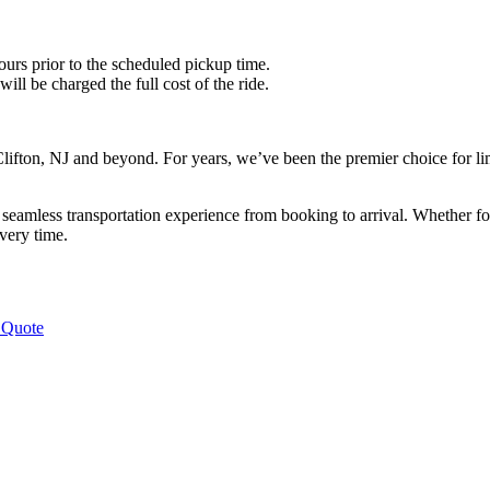
ours prior to the scheduled pickup time.
ll be charged the full cost of the ride.
lifton, NJ and beyond. For years, we’ve been the premier choice for limo
eamless transportation experience from booking to arrival. Whether for a
very time.
 Quote