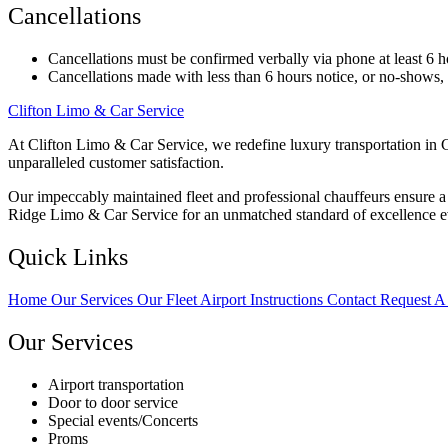
Cancellations
Cancellations must be confirmed verbally via phone at least 6 h
Cancellations made with less than 6 hours notice, or no-shows, wi
Clifton Limo & Car Service
At Clifton Limo & Car Service, we redefine luxury transportation in C
unparalleled customer satisfaction.
Our impeccably maintained fleet and professional chauffeurs ensure a s
Ridge Limo & Car Service for an unmatched standard of excellence e
Quick Links
Home
Our Services
Our Fleet
Airport Instructions
Contact
Request A
Our Services
Airport transportation
Door to door service
Special events/Concerts
Proms