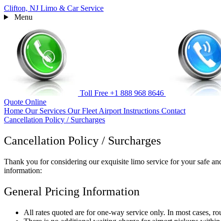
Clifton, NJ
Limo & Car Service
Menu
Toll Free
+1 888 968 8646
Quote
Online
Home
Our Services
Our Fleet
Airport Instructions
Contact
Cancellation Policy / Surcharges
Cancellation Policy / Surcharges
Thank you for considering our exquisite limo service for your safe and
information:
General Pricing Information
All rates quoted are for one-way service only. In most cases, ro