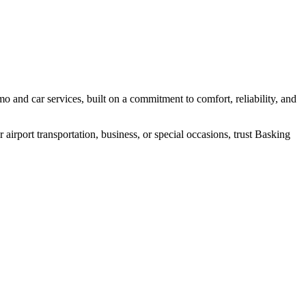
 and car services, built on a commitment to comfort, reliability, and
irport transportation, business, or special occasions, trust Basking