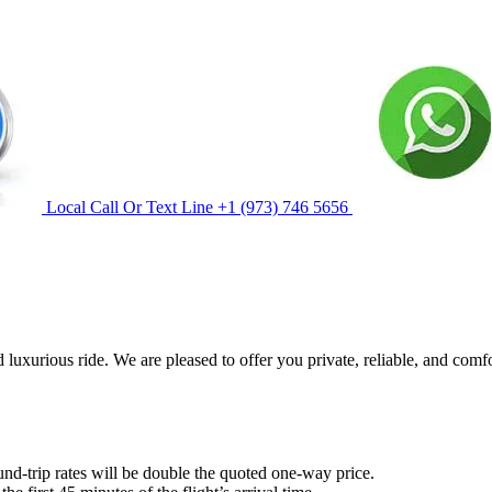
Local Call Or Text Line
+1 (973) 746 5656
 luxurious ride. We are pleased to offer you private, reliable, and comf
und-trip rates will be double the quoted one-way price.