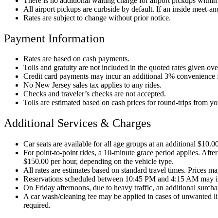
There is no additional waiting charge for airport pickups within t
All airport pickups are curbside by default. If an inside meet-and
Rates are subject to change without prior notice.
Payment Information
Rates are based on cash payments.
Tolls and gratuity are not included in the quoted rates given ov
Credit card payments may incur an additional 3% convenience 
No New Jersey sales tax applies to any rides.
Checks and traveler’s checks are not accepted.
Tolls are estimated based on cash prices for round-trips from y
Additional Services & Charges
Car seats are available for all age groups at an additional $10.0
For point-to-point rides, a 10-minute grace period applies. After
$150.00 per hour, depending on the vehicle type.
All rates are estimates based on standard travel times. Prices may
Reservations scheduled between 10:45 PM and 4:15 AM may i
On Friday afternoons, due to heavy traffic, an additional surc
A car wash/cleaning fee may be applied in cases of unwanted litt
required.